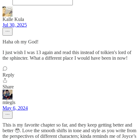
Kalle Kula
Jul 30, 2025
Haha oh my God!
I just wish I was 13 again and read this instead of tolkien's lord of
the sphincter. What a different place I would have been in now!
Reply
Share
mlegls
May 6, 2024
This is my favorite chapter so far, and they keep getting better and
better 🥹. Love the smooth shifts in tone and style as you write from
the perspectives of different characters; kinda reminds me of Joyce’s