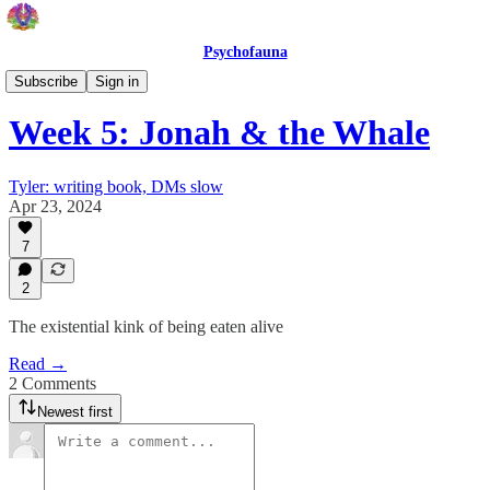
Psychofauna
Psychofauna
Subscribe
Sign in
Week 5: Jonah & the Whale
Tyler: writing book, DMs slow
Apr 23, 2024
7
2
The existential kink of being eaten alive
Read →
2 Comments
Newest first