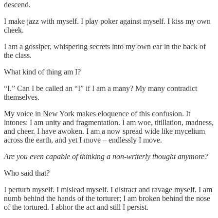
descend.
I make jazz with myself. I play poker against myself. I kiss my own
cheek.
I am a gossiper, whispering secrets into my own ear in the back of
the class.
What kind of thing am I?
“I.” Can I be called an “I” if I am a many? My many contradict
themselves.
My voice in New York makes eloquence of this confusion. It
intones: I am unity and fragmentation. I am woe, titillation, madness,
and cheer. I have awoken. I am a now spread wide like mycelium
across the earth, and yet I move – endlessly I move.
Are you even capable of thinking a non-writerly thought anymore?
Who said that?
I perturb myself. I mislead myself. I distract and ravage myself. I am
numb behind the hands of the torturer; I am broken behind the nose
of the tortured. I abhor the act and still I persist.