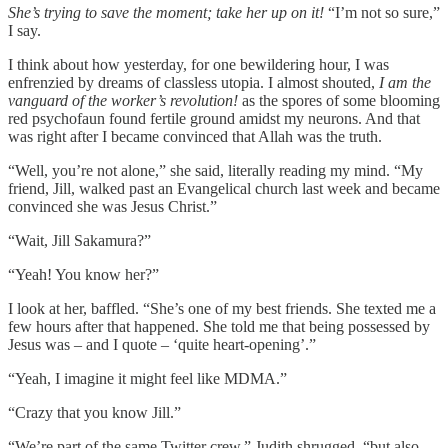
She’s trying to save the moment; take her up on it!
“I’m not so sure,”
I say.
I think about how yesterday, for one bewildering hour, I was
enfrenzied by dreams of classless utopia. I almost shouted,
I am the
vanguard of the worker’s revolution!
as the spores of some blooming
red psychofaun found fertile ground amidst my neurons. And that
was right after I became convinced that Allah was the truth.
“Well, you’re not alone,” she said, literally reading my mind. “My
friend, Jill, walked past an Evangelical church last week and became
convinced she was Jesus Christ.”
“Wait, Jill Sakamura?”
“Yeah! You know her?”
I look at her, baffled. “She’s one of my best friends. She texted me a
few hours after that happened. She told me that being possessed by
Jesus was – and I quote – ‘quite heart-opening’.”
“Yeah, I imagine it might feel like MDMA.”
“Crazy that you know Jill.”
“We’re part of the same Twitter crew,” Judith shrugged, “but also