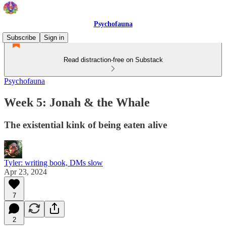
Psychofauna
Subscribe
Sign in
Read distraction-free on Substack
Psychofauna
Week 5: Jonah & the Whale
The existential kink of being eaten alive
Tyler: writing book, DMs slow
Apr 23, 2024
7
2