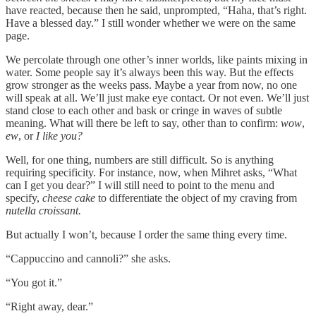
have reacted, because then he said, unprompted, “Haha, that’s right.
Have a blessed day.” I still wonder whether we were on the same
page.
We percolate through one other’s inner worlds, like paints mixing in
water. Some people say it’s always been this way. But the effects
grow stronger as the weeks pass. Maybe a year from now, no one
will speak at all. We’ll just make eye contact. Or not even. We’ll just
stand close to each other and bask or cringe in waves of subtle
meaning. What will there be left to say, other than to confirm:
wow
,
ew
, or
I like you?
Well, for one thing, numbers are still difficult. So is anything
requiring specificity. For instance, now, when Mihret asks, “What
can I get you dear?” I will still need to point to the menu and
specify,
cheese cake
to differentiate the object of my craving from
nutella croissant.
But actually I won’t, because I order the same thing every time.
“Cappuccino and cannoli?” she asks.
“You got it.”
“Right away, dear.”