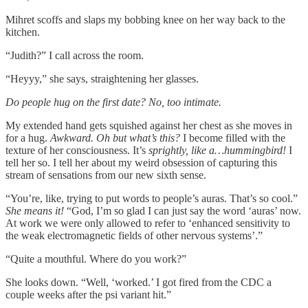
Mihret scoffs and slaps my bobbing knee on her way back to the
kitchen.
“Judith?” I call across the room.
“Heyyy,” she says, straightening her glasses.
Do people hug on the first date? No, too intimate.
My extended hand gets squished against her chest as she moves in
for a hug.
Awkward. Oh but what’s this?
I become filled with the
texture of her consciousness. It’s
sprightly, like a…hummingbird!
I
tell her so. I tell her about my weird obsession of capturing this
stream of sensations from our new sixth sense.
“You’re, like, trying to put words to people’s auras. That’s so cool.”
She means it!
“God, I’m so glad I can just say the word ‘auras’ now.
At work we were only allowed to refer to ‘enhanced sensitivity to
the weak electromagnetic fields of other nervous systems’.”
“Quite a mouthful. Where do you work?”
She looks down. “Well, ‘worked.’ I got fired from the CDC a
couple weeks after the psi variant hit.”