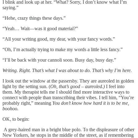
I blink and look up at her. “What? Sorry, I don’t know what I’m
saying.”
“Hehe, crazy things these days.”
“Yeah… Wait––was it good material?”
“All your writing good, my dear, with your fancy words.”
“Oh, I’m actually trying to make my words a little less fancy.”
“I’ll be back with your cannoli soon. Busy day, busy day.”
Writing. Right. That’s what I was about to do.
That’s why I’m here.
I look out the window at the passersby. They are aureoled in golden
light by the setting sun. (
Oh, that’s good – aureoled.)
I feel into
them. My therapist tells me I should find more interactive ways to
connect with people than transcribing their vibes. I tell him, “You’re
probably right,” meaning
You don’t know how hard it is to be me,
boohoo.
OK, to begin:
A grey-haired man in a bright blue polo. To the displeasure of other
New Yorkers, he stops in the middle of the street, as if remembering