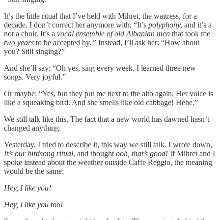
It’s the little ritual that I’ve held with Mihret, the waitress, for a
decade. I don’t correct her anymore with, “It’s
polyphony,
and it’s a
not a choir. It’s a
vocal ensemble of old Albanian men
that took me
two years
to be accepted by
.”
Instead, I’ll ask her: “How about
you? Still singing?”
And she’ll say: “Oh yes, sing every week. I learned three new
songs. Very joyful.”
Or maybe: “Yes, but they put me next to the alto again. Her voice is
like a squeaking bird. And she smells like old cabbage! Hehe.”
We still talk like this. The fact that a new world has dawned hasn’t
changed anything.
Yesterday, I tried to describe it, this way we still talk. I wrote down,
It’s our birdsong ritual
, and thought
ooh, that’s good!
If Mihret and I
spoke instead about the weather outside Caffe Reggio, the meaning
would be the same:
Hey, I like you!
Hey, I like you too!