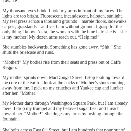
I awake.
My thousand eyes blink. I hold my arms in front of my faces. The
lights are too bright. Fluorescent, incandescent, halogen, sunlight.
My feet press across a thousand grounds – marble floors, sidewalks,
carpets, grasslands – and yet I am without ground. I grasp for the
only thing I know. Astra, the woman with the blue hair: she is…she
is my mother! My dozen arms reach out. “Help me!”
She stumbles backwards. Something has gone awry. “Shit.” She
shuts the briefcase and runs.
“Mother!” My bodies rise from their seats and press out of Caffe
Reggio.
My mother sprints down MacDougal Street. I stop looking toward
the core of the earth. I look at the backs of Mother’s shoes running
away from me. I pick up my crutches and Yankee cap and lumber
after her. “Mother!”
My Mother darts through Washington Square Park, but I am already
there. I drop my trumpet and my beloved sugar bear and I reach
toward her. “Mother!” She doges my arms by rushing through the
fountain.
th
She bolts across East 8
Street, but I am hundreds that pour out of