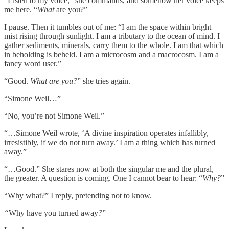
“Listen to my voice,” she commands, and somehow her voice keeps
me here. “
What
are you?”
I pause. Then it tumbles out of me: “I am the space within bright
mist rising through sunlight. I am a tributary to the ocean of mind. I
gather sediments, minerals, carry them to the whole. I am that which
in beholding is beheld. I am a microcosm and a macrocosm. I am a
fancy word user.”
“Good.
What are you?
” she tries again.
“Simone Weil…”
“No, you’re not Simone Weil.”
“…Simone Weil wrote, ‘A divine inspiration operates infallibly,
irresistibly, if we do not turn away.’ I am a thing which has turned
away.”
“…Good.” She stares now at both the singular me and the plural,
the greater. A question is coming. One I cannot bear to hear: “
Why?
”
“Why what?” I reply, pretending not to know.
“
Why
have you turned away
?
”