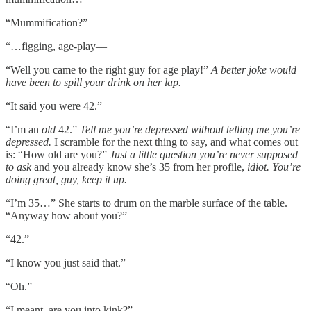
“Mummification?”
“…figging, age-play––
“Well you came to the right guy for age play!”
A better joke would
have been to spill your drink on her lap.
“It said you were 42.”
“I’m an
old
42.”
Tell me you’re depressed without telling me you’re
depressed.
I scramble for the next thing to say, and what comes out
is: “How old are you?”
Just a little question you’re never supposed
to ask
and you already know she’s 35 from her profile,
idiot. You’re
doing great, guy, keep it up.
“I’m 35…” She starts to drum on the marble surface of the table.
“Anyway how about you?”
“42.”
“I know you just said that.”
“Oh.”
“I meant, are you into kink?”