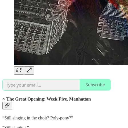
Subscribe
○ The Great Opening:
Week Five, Manhattan
“Still singing in the choir? Poly-pony?”
“Still singing.”