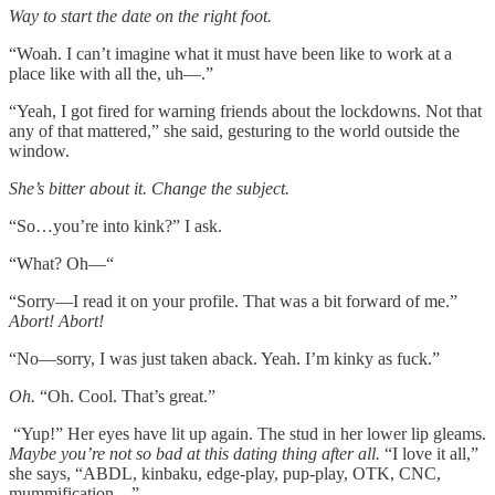
Way to start the date on the right foot.
“Woah. I can’t imagine what it must have been like to work at a
place like with all the, uh––.”
“Yeah, I got fired for warning friends about the lockdowns. Not that
any of that mattered,” she said, gesturing to the world outside the
window.
She’s bitter about it. Change the subject.
“So…you’re into kink?” I ask.
“What? Oh––“
“Sorry––I read it on your profile. That was a bit forward of me.”
Abort! Abort!
“No––sorry, I was just taken aback. Yeah. I’m kinky as fuck.”
Oh.
“Oh. Cool. That’s great.”
“Yup!” Her eyes have lit up again. The stud in her lower lip gleams.
Maybe you’re not so bad at this dating thing after all.
“I love it all,”
she says, “ABDL, kinbaku, edge-play, pup-play, OTK, CNC,
mummification…”