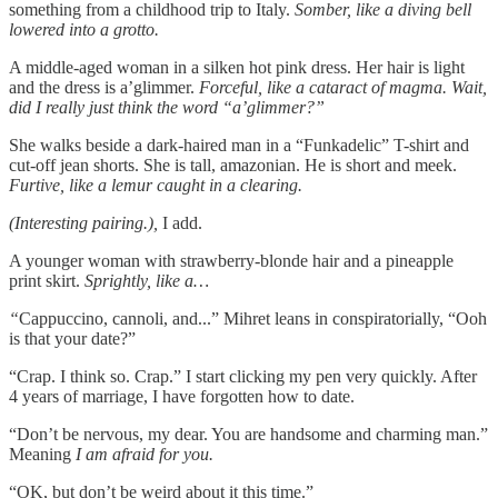
something from a childhood trip to Italy.
Somber, like a diving bell
lowered into a grotto.
A middle-aged woman in a silken hot pink dress. Her hair is light
and the dress is a’glimmer.
Forceful, like a cataract of magma. Wait,
did I really just think the word “a’glimmer?”
She walks beside a dark-haired man in a “Funkadelic” T-shirt and
cut-off jean shorts. She is tall, amazonian. He is short and meek.
Furtive, like a lemur caught in a clearing.
(Interesting pairing.),
I add.
A younger woman with strawberry-blonde hair and a pineapple
print skirt.
Sprightly, like a…
“
Cappuccino, cannoli, and...” Mihret leans in conspiratorially, “Ooh
is that your date?”
“Crap. I think so. Crap.” I start clicking my pen very quickly. After
4 years of marriage, I have forgotten how to date.
“Don’t be nervous, my dear. You are handsome and charming man.”
Meaning
I am afraid for you.
“OK, but don’t be weird about it this time.”