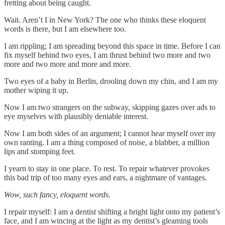
fretting about being caught.
Wait. Aren’t I in New York? The one who thinks these eloquent
words is there, but I am elsewhere too.
I am rippling; I am spreading beyond this space in time. Before I can
fix myself behind two eyes, I am thrust behind two more and two
more and two more and more and more.
Two eyes of a baby in Berlin, drooling down my chin, and I am my
mother wiping it up.
Now I am two strangers on the subway, skipping gazes over ads to
eye myselves with plausibly deniable interest.
Now I am both sides of an argument; I cannot hear myself over my
own ranting. I am a thing composed of noise, a blabber, a million
lips and stomping feet.
I yearn to stay in one place. To rest. To repair whatever provokes
this bad trip of too many eyes and ears, a nightmare of vantages.
Wow, such fancy, eloquent words.
I repair myself: I am a dentist shifting a bright light onto my patient’s
face, and I am wincing at the light as my dentist’s gleaming tools