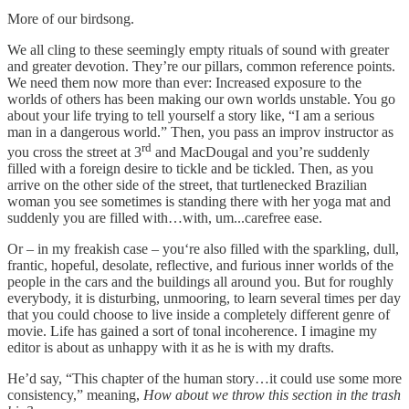
More of our birdsong.
We all cling to these seemingly empty rituals of sound with greater
and greater devotion. They’re our pillars, common reference points.
We need them now more than ever: Increased exposure to the
worlds of others has been making our own worlds unstable. You go
about your life trying to tell yourself a story like, “I am a serious
man in a dangerous world.” Then, you pass an improv instructor as
rd
you cross the street at 3
and MacDougal and you’re suddenly
filled with a foreign desire to tickle and be tickled. Then, as you
arrive on the other side of the street, that turtlenecked Brazilian
woman you see sometimes is standing there with her yoga mat and
suddenly you are filled with…with, um...carefree ease.
Or – in my freakish case – you‘re also filled with the sparkling, dull,
frantic, hopeful, desolate, reflective, and furious inner worlds of the
people in the cars and the buildings all around you. But for roughly
everybody, it is disturbing, unmooring, to learn several times per day
that you could choose to live inside a completely different genre of
movie. Life has gained a sort of tonal incoherence. I imagine my
editor is about as unhappy with it as he is with my drafts.
He’d say, “This chapter of the human story…it could use some more
consistency,” meaning,
How about we throw this section in the trash