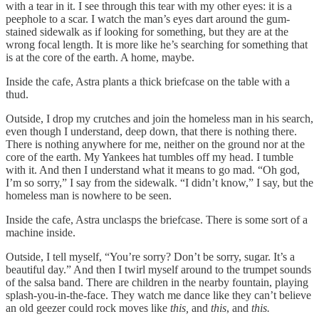
with a tear in it. I see through this tear with my other eyes: it is a
peephole to a scar. I watch the man’s eyes dart around the gum-
stained sidewalk as if looking for something, but they are at the
wrong focal length. It is more like he’s searching for something that
is at the core of the earth. A home, maybe.
Inside the cafe, Astra plants a thick briefcase on the table with a
thud.
Outside, I drop my crutches and join the homeless man in his search,
even though I understand, deep down, that there is nothing there.
There is nothing anywhere for me, neither on the ground nor at the
core of the earth. My Yankees hat tumbles off my head. I tumble
with it. And then I understand what it means to go mad. “Oh god,
I’m so sorry,” I say from the sidewalk. “I didn’t know,” I say, but the
homeless man is nowhere to be seen.
Inside the cafe, Astra unclasps the briefcase. There is some sort of a
machine inside.
Outside, I tell myself, “You’re sorry? Don’t be sorry, sugar. It’s a
beautiful day.” And then I twirl myself around to the trumpet sounds
of the salsa band. There are children in the nearby fountain, playing
splash-you-in-the-face. They watch me dance like they can’t believe
an old geezer could rock moves like
this,
and
this
, and
this.