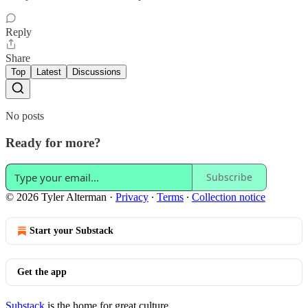
Reply
Share
Top
Latest
Discussions
No posts
Ready for more?
Subscribe
© 2026 Tyler Alterman
·
Privacy
∙
Terms
∙
Collection notice
Start your Substack
Get the app
Substack
is the home for great culture