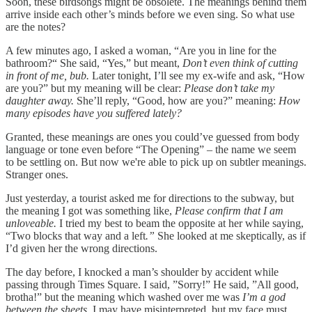
Soon, these birdsongs might be obsolete. The meanings behind them
arrive inside each other’s minds before we even sing. So what use
are the notes?
A few minutes ago, I asked a woman, “Are you in line for the
bathroom?“ She said, “Yes,” but meant,
Don’t even think of cutting
in front of me, bub.
Later tonight, I’ll see my ex-wife and ask, “How
are you?”
but my meaning will be clear:
Please don’t take my
daughter away.
She’ll reply, “Good, how are you?” meaning:
How
many episodes have you suffered lately?
Granted, these meanings are ones you could’ve guessed from body
language or tone even before “The Opening” – the name we seem
to be settling on. But now we're able to pick up on subtler meanings.
Stranger ones.
Just yesterday, a tourist asked me for directions to the subway, but
the meaning I got was something like,
Please confirm that I am
unloveable.
I tried my best to beam the opposite at her while saying,
“Two blocks that way and a left
.”
She looked at me skeptically, as if
I’d given her the wrong directions.
The day before, I knocked a man’s shoulder by accident while
passing through Times Square. I said, ”Sorry!”
He said, ”All good,
brotha!”
but the meaning which washed over me was
I’m a god
between the sheets.
I may have misinterpreted, but my face must