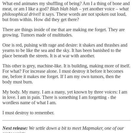
What end animates my shuffling of being? Am I a thing of bone and
meat, or am I like a god?
Blah blah blah –
yet another voice –
what
philosophical drivel!
it says. These words are not spoken out loud,
but from within. How did they get there?
There are things inside of me that are making me forget. They are
growing. Tumors made of multitudes.
One is red, pulsing with rage and desire: it shakes and thrashes and
yearns to be like the sea and the sky. It has been banished to the
place beneath the streets. It is at war with another.
This other is grey, machine-like. It is building, making more of itself.
For what? For increase alone. I must destroy it before it becomes
me, before it makes me forget. If I am my own tumors, then the
body must burn.
My body. My many. I am a many, yet known by three voices: I am
in love. I am in pain. There is something I am forgetting - the
wordless name of what I am.
I must destroy to remember.
Next release:
We settle down a bit to meet Mapmaker, one of our