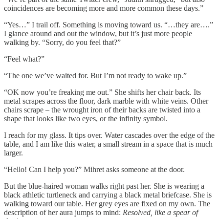
coincidences are becoming more and more common these days.”
“Yes…” I trail off. Something is moving toward us. “…they are….”
I glance around and out the window, but it’s just more people
walking by. “Sorry, do you feel that?”
“Feel what?”
“The one we’ve waited for. But I’m not ready to wake up.”
“OK now you’re freaking me out.” She shifts her chair back. Its
metal scrapes across the floor, dark marble with white veins. Other
chairs scrape – the wrought iron of their backs are twisted into a
shape that looks like two eyes, or the infinity symbol.
I reach for my glass. It tips over. Water cascades over the edge of the
table, and I am like this water, a small stream in a space that is much
larger.
“Hello! Can I help you?” Mihret asks someone at the door.
But the blue-haired woman walks right past her. She is wearing a
black athletic turtleneck and carrying a black metal briefcase. She is
walking toward our table. Her grey eyes are fixed on my own. The
description of her aura jumps to mind:
Resolved, like a spear of