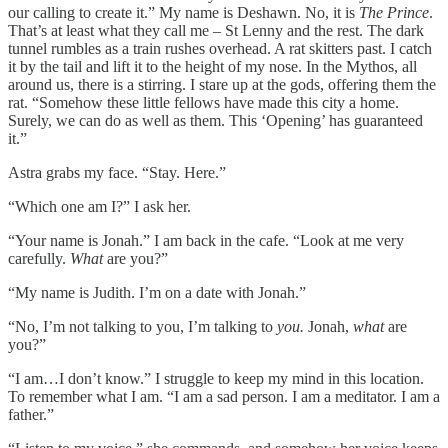
our calling to create it.” My name is Deshawn. No, it is
The Prince
.
That’s at least what they call me – St Lenny and the rest. The dark
tunnel rumbles as a train rushes overhead. A rat skitters past. I catch
it by the tail and lift it to the height of my nose. In the Mythos, all
around us, there is a stirring. I stare up at the gods, offering them the
rat. “Somehow these little fellows have made this city a home.
Surely, we can do as well as them. This ‘Opening’ has guaranteed
it.”
Astra grabs my face. “Stay. Here.”
“Which one am I?” I ask her.
“Your name is Jonah.” I am back in the cafe. “Look at me very
carefully.
What
are you?”
“My name is Judith. I’m on a date with Jonah.”
“No, I’m not talking to you, I’m talking to
you.
Jonah,
what
are
you?”
“I am…I don’t know.” I struggle to keep my mind in this location.
To remember what I am. “I am a sad person. I am a meditator. I am a
father.”