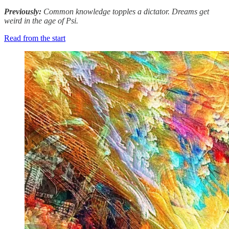
Previously:
Common knowledge topples a dictator. Dreams get
weird in the age of Psi.
Read from the start