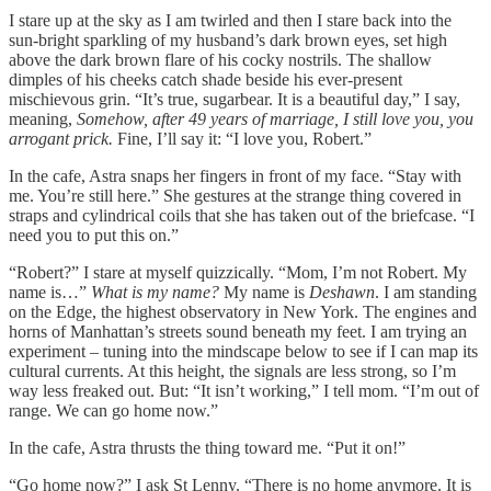
I stare up at the sky as I am twirled and then I stare back into the
sun-bright sparkling of my husband’s dark brown eyes, set high
above the dark brown flare of his cocky nostrils. The shallow
dimples of his cheeks catch shade beside his ever-present
mischievous grin. “It’s true, sugarbear. It is a beautiful day,” I say,
meaning,
Somehow, after 49 years of marriage, I still love you, you
arrogant prick.
Fine, I’ll say it: “I love you, Robert.”
In the cafe, Astra snaps her fingers in front of my face. “Stay with
me. You’re still here.” She gestures at the strange thing covered in
straps and cylindrical coils that she has taken out of the briefcase. “I
need you to put this on.”
“Robert?” I stare at myself quizzically. “Mom, I’m not Robert. My
name is…”
What is my name?
My name is
Deshawn
. I am standing
on the Edge, the highest observatory in New York. The engines and
horns of Manhattan’s streets sound beneath my feet. I am trying an
experiment – tuning into the mindscape below to see if I can map its
cultural currents. At this height, the signals are less strong, so I’m
way less freaked out. But: “It isn’t working,” I tell mom. “I’m out of
range. We can go home now.”
In the cafe, Astra thrusts the thing toward me. “Put it on!”
“Go home now?” I ask St Lenny. “There is no home anymore. It is