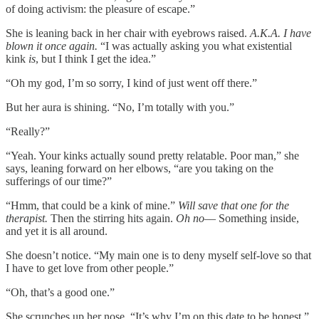
of doing activism: the pleasure of escape.”
She is leaning back in her chair with eyebrows raised.
A.K.A. I have
blown it once again.
“I was actually asking you what existential
kink
is
, but I think I get the idea.”
“Oh my god, I’m so sorry, I kind of just went off there.”
But her aura is shining. “No, I’m totally with you.”
“Really?”
“Yeah. Your kinks actually sound pretty relatable. Poor man,” she
says, leaning forward on her elbows, “are you taking on the
sufferings of our time?”
“Hmm, that could be a kink of mine.”
Will save that one for the
therapist.
Then the stirring hits again.
Oh no––
Something inside,
and yet it is all around.
She doesn’t notice. “My main one is to deny myself self-love so that
I have to get love from other people.”
“Oh, that’s a good one.”
She scrunches up her nose. “It’s why I’m on this date to be honest.”