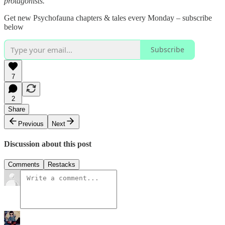
protagonists.
Get new Psychofauna chapters & tales every Monday – subscribe
below
Subscribe
7
2
Share
Previous
Next
Discussion about this post
Comments
Restacks