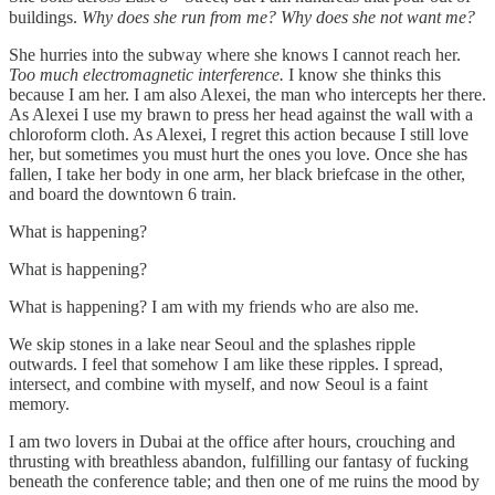
buildings.
Why does she run from me? Why does she not want me?
She hurries into the subway where she knows I cannot reach her.
Too much electromagnetic interference.
I know she thinks this
because I am her. I am also Alexei, the man who intercepts her there.
As Alexei I use my brawn to press her head against the wall with a
chloroform cloth. As Alexei, I regret this action because I still love
her, but sometimes you must hurt the ones you love. Once she has
fallen, I take her body in one arm, her black briefcase in the other,
and board the downtown 6 train.
What is happening?
What is happening?
What is happening? I am with my friends who are also me.
We skip stones in a lake near Seoul and the splashes ripple
outwards. I feel that somehow I am like these ripples. I spread,
intersect, and combine with myself, and now Seoul is a faint
memory.
I am two lovers in Dubai at the office after hours, crouching and
thrusting with breathless abandon, fulfilling our fantasy of fucking
beneath the conference table; and then one of me ruins the mood by