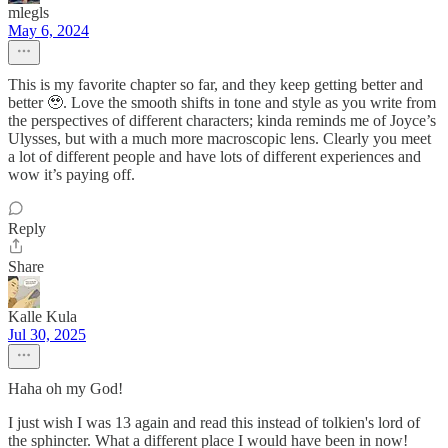
mlegls
May 6, 2024
This is my favorite chapter so far, and they keep getting better and
better 🥹. Love the smooth shifts in tone and style as you write from
the perspectives of different characters; kinda reminds me of Joyce’s
Ulysses, but with a much more macroscopic lens. Clearly you meet
a lot of different people and have lots of different experiences and
wow it’s paying off.
Reply
Share
Kalle Kula
Jul 30, 2025
Haha oh my God!
I just wish I was 13 again and read this instead of tolkien's lord of
the sphincter. What a different place I would have been in now!