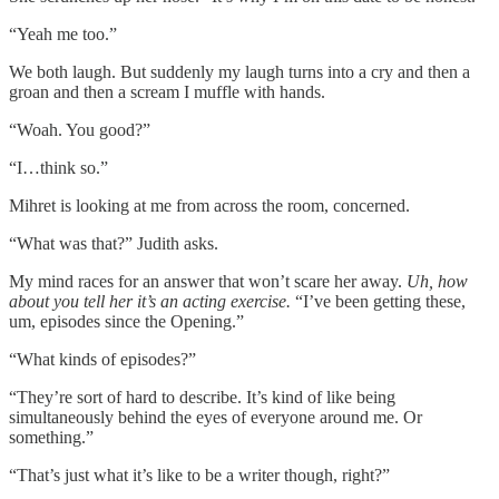
“Yeah me too.”
We both laugh. But suddenly my laugh turns into a cry and then a
groan and then a scream I muffle with hands.
“Woah. You good?”
“I…think so.”
Mihret is looking at me from across the room, concerned.
“What was that?” Judith asks.
My mind races for an answer that won’t scare her away.
Uh, how
about you tell her it’s an acting exercise.
“I’ve been getting these,
um, episodes since the Opening.”
“What kinds of episodes?”
“They’re sort of hard to describe. It’s kind of like being
simultaneously behind the eyes of everyone around me. Or
something.”
“That’s just what it’s like to be a writer though, right?”