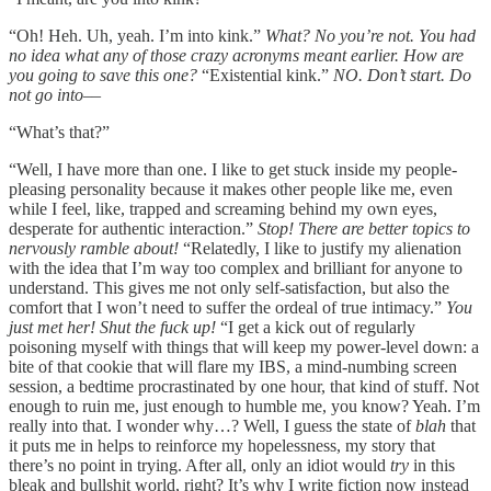
“Oh! Heh. Uh, yeah. I’m into kink.”
What?
No you’re not. You had
no idea what any of those crazy acronyms meant earlier. How are
you going to save this one?
“Existential kink.”
NO. Don’t start. Do
not go into––
“What’s that?”
“Well, I have more than one. I like to get stuck inside my people-
pleasing personality because it makes other people like me, even
while I feel, like, trapped and screaming behind my own eyes,
desperate for authentic interaction.”
Stop! There are better topics to
nervously ramble about!
“Relatedly, I like to justify my alienation
with the idea that I’m way too complex and brilliant for anyone to
understand. This gives me not only self-satisfaction, but also the
comfort that I won’t need to suffer the ordeal of true intimacy.”
You
just met her! Shut the fuck up!
“I get a kick out of regularly
poisoning myself with things that will keep my power-level down: a
bite of that cookie that will flare my IBS, a mind-numbing screen
session, a bedtime procrastinated by one hour, that kind of stuff.
Not
enough to ruin me, just enough to humble me, you know? Yeah. I’m
really into that. I wonder why…? Well, I guess the state of
blah
that
it puts me in helps to reinforce my hopelessness, my story that
there’s no point in trying. After all, only an idiot would
try
in this
bleak and bullshit world, right? It’s why I write fiction now instead