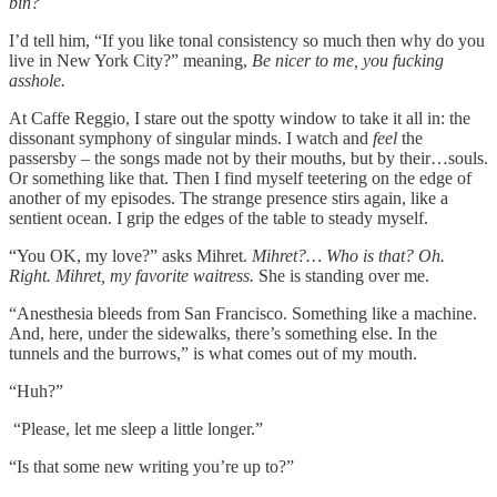
bin?
I’d tell him, “If you like tonal consistency so much then why do you
live in New York City?” meaning,
Be nicer to me, you fucking
asshole.
At Caffe Reggio, I stare out the spotty window to take it all in: the
dissonant symphony of singular minds. I watch and
feel
the
passersby – the songs made not by their mouths, but by their…souls.
Or something like that. Then I find myself teetering on the edge of
another of my episodes. The strange presence stirs again, like a
sentient ocean. I grip the edges of the table to steady myself.
“You OK, my love?” asks Mihret.
Mihret?… Who is that? Oh.
Right. Mihret, my favorite waitress.
She is standing over me.
“Anesthesia bleeds from San Francisco. Something like a machine.
And, here, under the sidewalks, there’s something else. In the
tunnels and the burrows,” is what comes out of my mouth.
“Huh?”
“Please, let me sleep a little longer.”
“Is that some new writing you’re up to?”