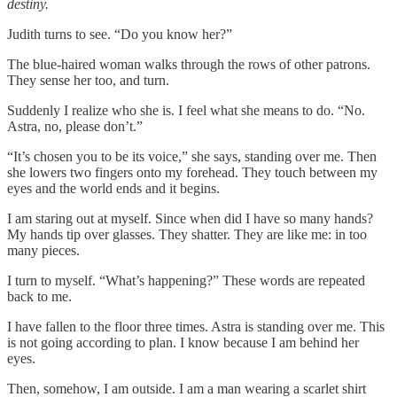
destiny.
Judith turns to see. “Do you know her?”
The blue-haired woman walks through the rows of other patrons.
They sense her too, and turn.
Suddenly I realize who she is. I feel what she means to do. “No.
Astra, no, please don’t.”
“It’s chosen you to be its voice,” she says, standing over me. Then
she lowers two fingers onto my forehead. They touch between my
eyes and the world ends and it begins.
I am staring out at myself. Since when did I have so many hands?
My hands tip over glasses. They shatter. They are like me: in too
many pieces.
I turn to myself. “What’s happening?” These words are repeated
back to me.
I have fallen to the floor three times. Astra is standing over me. This
is not going according to plan. I know because I am behind her
eyes.
Then, somehow, I am outside. I am a man wearing a scarlet shirt