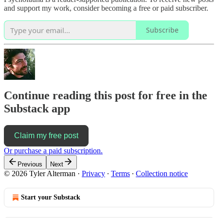
and support my work, consider becoming a free or paid subscriber.
Subscribe
Continue reading this post for free in the
Substack app
Claim my free post
Or purchase a paid subscription.
Previous
Next
© 2026 Tyler Alterman
·
Privacy
∙
Terms
∙
Collection notice
Start your Substack