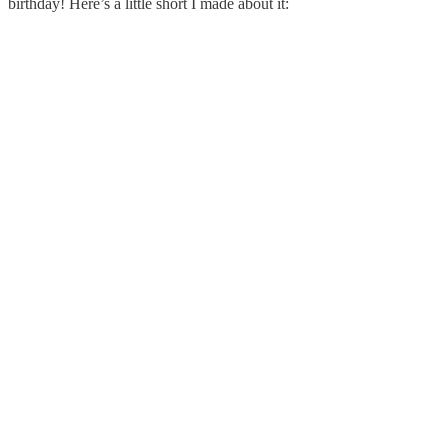
birthday! Here’s a little short I made about it: