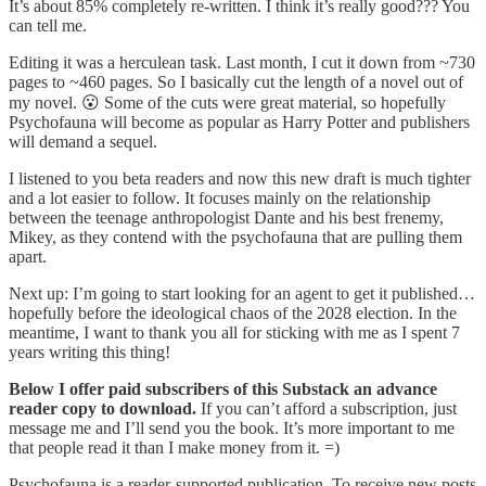
It’s about 85% completely re-written. I think it’s really good??? You
can tell me.
Editing it was a herculean task. Last month, I cut it down from ~730
pages to ~460 pages. So I basically cut the length of a novel out of
my novel. 😮 Some of the cuts were great material, so hopefully
Psychofauna will become as popular as Harry Potter and publishers
will demand a sequel.
I listened to you beta readers and now this new draft is much tighter
and a lot easier to follow. It focuses mainly on the relationship
between the teenage anthropologist Dante and his best frenemy,
Mikey, as they contend with the psychofauna that are pulling them
apart.
Next up: I’m going to start looking for an agent to get it published…
hopefully before the ideological chaos of the 2028 election. In the
meantime, I want to thank you all for sticking with me as I spent 7
years writing this thing!
Below I offer paid subscribers of this Substack an advance
reader copy to download.
If you can’t afford a subscription, just
message me and I’ll send you the book. It’s more important to me
that people read it than I make money from it. =)
Psychofauna is a reader-supported publication. To receive new posts