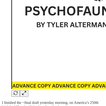
I finished the ~final draft yesterday morning, on America’s 250th