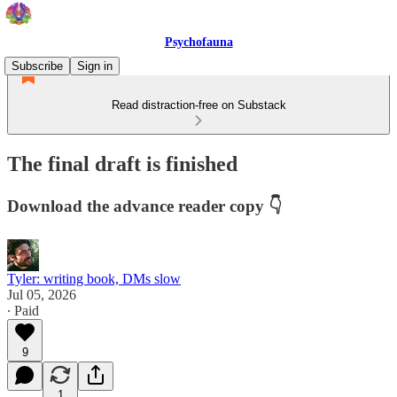
Psychofauna
Subscribe
Sign in
Read distraction-free on Substack
The final draft is finished
Download the advance reader copy 👇
Tyler: writing book, DMs slow
Jul 05, 2026
∙ Paid
9
1