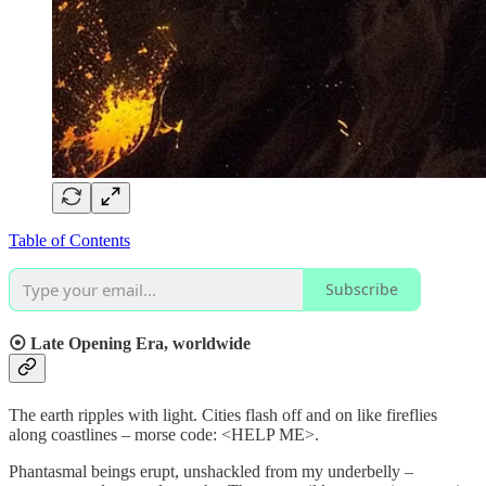
Table of Contents
Subscribe
⦿
Late Opening Era, worldwide
The earth ripples with light. Cities flash off and on like fireflies
along coastlines – morse code: <HELP ME>.
Phantasmal beings erupt, unshackled from my underbelly –