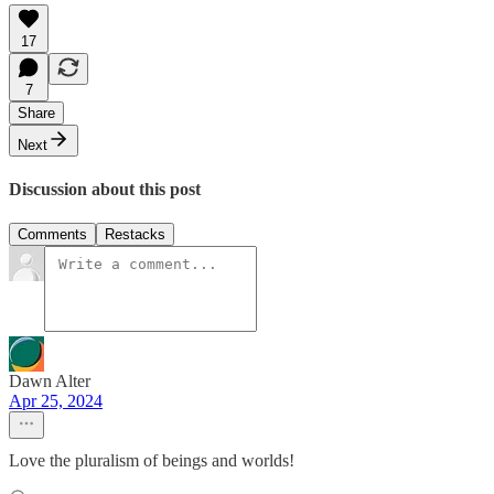
17
7
Share
Next
Discussion about this post
Comments
Restacks
Dawn Alter
Apr 25, 2024
Love the pluralism of beings and worlds!