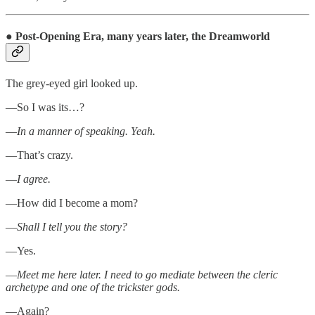
●
Post-Opening Era, many years later, the Dreamworld
The grey-eyed girl looked up.
—So I was its…?
—
In a manner of speaking. Yeah.
—That’s crazy.
—
I agree.
—How did I become a mom?
—
Shall I tell you the story?
—Yes.
—
Meet me here later. I need to go mediate between the cleric
archetype and one of the trickster gods.
—Again?