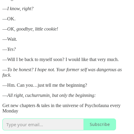
—
I know, right?
—OK.
—
OK, goodbye, little cookie!
—Wait.
—
Yes?
—Will I be back to myself soon? I would like that very much.
—
To be honest? I hope not. Your former self was dangerous as
fuck.
—Hm. Can you…just tell me the beginning?
—
All right, cuchurrumin, but only the beginning:
Get new chapters & tales in the universe of Psychofauna every
Monday
Subscribe