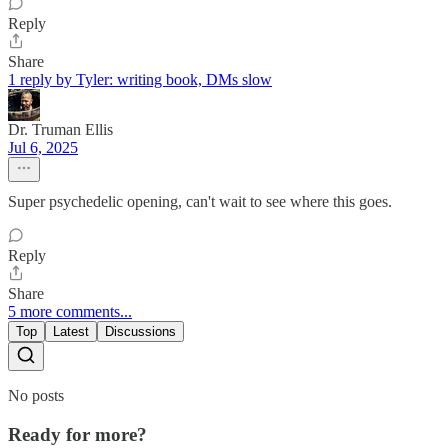
Reply
Share
1 reply by Tyler: writing book, DMs slow
Dr. Truman Ellis
Jul 6, 2025
Super psychedelic opening, can't wait to see where this goes.
Reply
Share
5 more comments...
Top
Latest
Discussions
No posts
Ready for more?