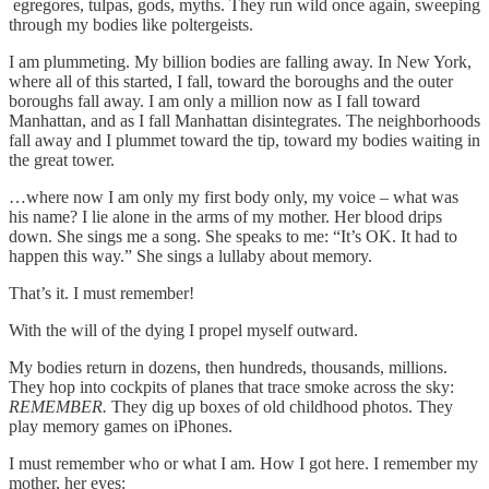
egregores, tulpas, gods, myths. They run wild once again, sweeping
through my bodies like poltergeists.
I am plummeting. My billion bodies are falling away. In New York,
where all of this started, I fall, toward the boroughs and the outer
boroughs fall away. I am only a million now as I fall toward
Manhattan, and as I fall Manhattan disintegrates. The neighborhoods
fall away and I plummet toward the tip, toward my bodies waiting in
the great tower.
…where now I am only my first body only, my voice – what was
his name? I lie alone in the arms of my mother. Her blood drips
down. She sings me a song. She speaks to me: “It’s OK. It had to
happen this way.” She sings a lullaby about memory.
That’s it. I must remember!
With the will of the dying I propel myself outward.
My bodies return in dozens, then hundreds, thousands, millions.
They hop into cockpits of planes that trace smoke across the sky:
REMEMBER.
They dig up boxes of old childhood photos. They
play memory games on iPhones.
I must remember who or what I am. How I got here. I remember my
mother, her eyes: