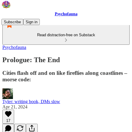
Psychofauna
Subscribe
Sign in
Read distraction-free on Substack
Psychofauna
Prologue: The End
Cities flash off and on like fireflies along coastlines –
morse code:
Tyler: writing book, DMs slow
Apr 21, 2024
17