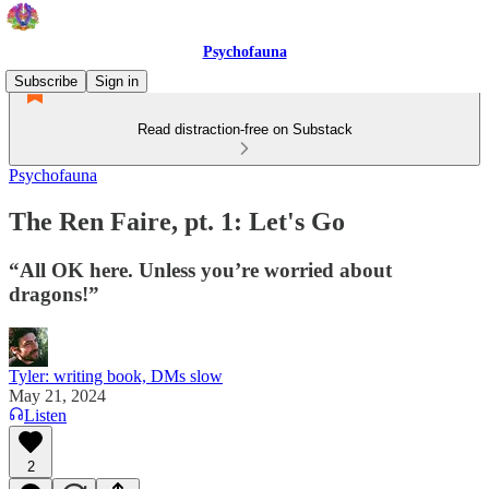
Psychofauna
Subscribe
Sign in
Read distraction-free on Substack
Psychofauna
The Ren Faire, pt. 1: Let's Go
“All OK here. Unless you’re worried about
dragons!”
Tyler: writing book, DMs slow
May 21, 2024
Listen
2