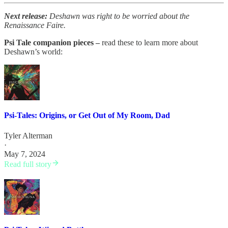
Next release:
Deshawn was right to be worried about the
Renaissance Faire.
Psi Tale companion pieces –
read these to learn more about
Deshawn’s world:
Psi-Tales: Origins, or Get Out of My Room, Dad
Tyler Alterman
·
May 7, 2024
Read full story