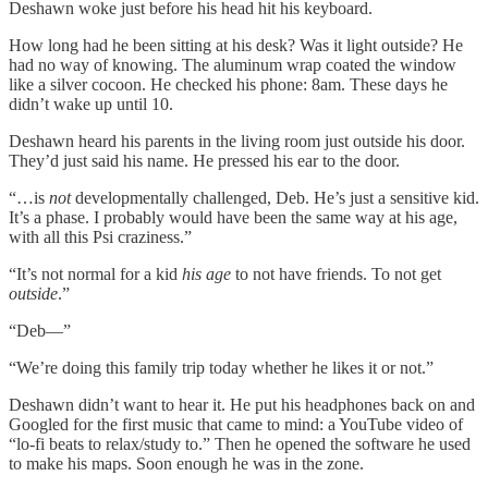
Deshawn woke just before his head hit his keyboard.
How long had he been sitting at his desk? Was it light outside? He
had no way of knowing. The aluminum wrap coated the window
like a silver cocoon. He checked his phone: 8am. These days he
didn’t wake up until 10.
Deshawn heard his parents in the living room just outside his door.
They’d just said his name. He pressed his ear to the door.
“…is
not
developmentally challenged, Deb. He’s just a sensitive kid.
It’s a phase. I probably would have been the same way at his age,
with all this Psi craziness.”
“It’s not normal for a kid
his age
to not have friends. To not get
outside
.”
“Deb––”
“We’re doing this family trip today whether he likes it or not.”
Deshawn didn’t want to hear it. He put his headphones back on and
Googled for the first music that came to mind: a YouTube video of
“lo-fi beats to relax/study to.” Then he opened the software he used
to make his maps. Soon enough he was in the zone.