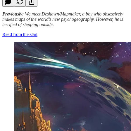
Previously:
We meet Deshawn/Mapmaker, a boy who obsessively
makes maps of the world’s new psychogeography. However, he is
terrified of stepping outside.
Read from the start