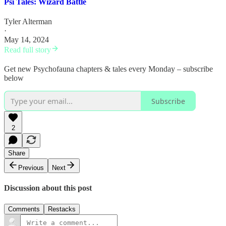
Psi Tales: Wizard Battle
Tyler Alterman
·
May 14, 2024
Read full story
Get new Psychofauna chapters & tales every Monday – subscribe
below
Subscribe
2
Share
Previous
Next
Discussion about this post
Comments
Restacks