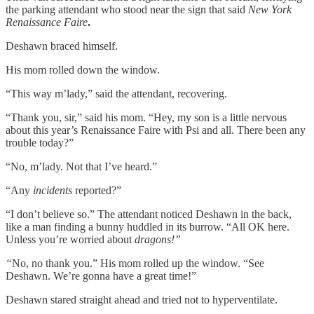
the parking attendant who stood near the sign that said
New York
Renaissance Faire
.
Deshawn braced himself.
His mom rolled down the window.
“This way m’lady,” said the attendant, recovering.
“Thank you, sir,” said his mom. “Hey, my son is a little nervous
about this year’s Renaissance Faire with Psi and all. There been any
trouble today?”
“No, m’lady. Not that I’ve heard.”
“Any
incidents
reported?”
“I don’t believe so.” The attendant noticed Deshawn in the back,
like a man finding a bunny huddled in its burrow. “All OK here.
Unless you’re worried about
dragons!”
“
No, no thank you.” His mom rolled up the window. “See
Deshawn. We’re gonna have a great time!”
Deshawn stared straight ahead and tried not to hyperventilate.