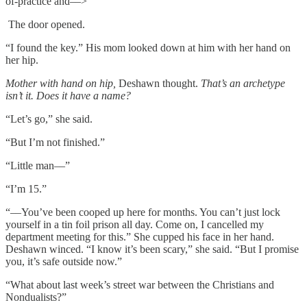
of-practice and––>
The door opened.
“I found the key.” His mom looked down at him with her hand on
her hip.
Mother with hand on hip,
Deshawn thought.
That’s an archetype
isn’t it. Does it have a name?
“Let’s go,” she said.
“But I’m not finished.”
“Little man––”
“I’m 15.”
“––You’ve been cooped up here for months. You can’t just lock
yourself in a tin foil prison all day. Come on, I cancelled my
department meeting for this.” She cupped his face in her hand.
Deshawn winced. “I know it’s been scary,” she said. “But I promise
you, it’s safe outside now.”
“What about last week’s street war between the Christians and
Nondualists?”