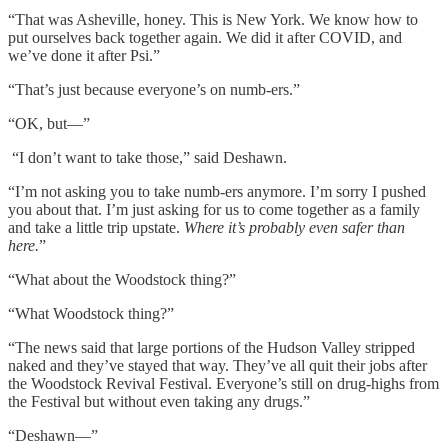
“That was Asheville, honey. This is New York. We know how to
put ourselves back together again. We did it after COVID, and
we’ve done it after Psi.”
“That’s just because everyone’s on numb-ers.”
“OK, but––”
“I don’t want to take those,” said Deshawn.
“I’m not asking you to take numb-ers anymore. I’m sorry I pushed
you about that. I’m just asking for us to come together as a family
and take a little trip upstate.
Where it’s probably even safer than
here.
”
“What about the Woodstock thing?”
“What Woodstock thing?”
“The news said that large portions of the Hudson Valley stripped
naked and they’ve stayed that way. They’ve all quit their jobs after
the Woodstock Revival Festival. Everyone’s still on drug-highs from
the Festival but without even taking any drugs.”
“Deshawn––”