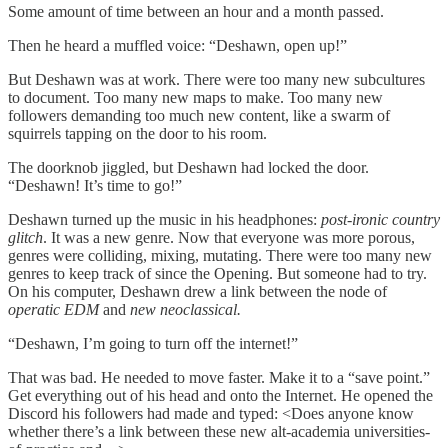
Some amount of time between an hour and a month passed.
Then he heard a muffled voice: “Deshawn, open up!”
But Deshawn was at work. There were too many new subcultures
to document. Too many new maps to make. Too many new
followers demanding too much new content, like a swarm of
squirrels tapping on the door to his room.
The doorknob jiggled, but Deshawn had locked the door.
“Deshawn! It’s time to go!”
Deshawn turned up the music in his headphones:
post-ironic country
glitch
. It was a new genre. Now that everyone was more porous,
genres were colliding, mixing, mutating. There were too many new
genres to keep track of since the Opening. But someone had to try.
On his computer, Deshawn drew a link between the node of
operatic EDM
and
new neoclassical.
“Deshawn, I’m going to turn off the internet!”
That was bad. He needed to move faster. Make it to a “save point.”
Get everything out of his head and onto the Internet. He opened the
Discord his followers had made and typed: <Does anyone know
whether there’s a link between these new alt-academia
universities-