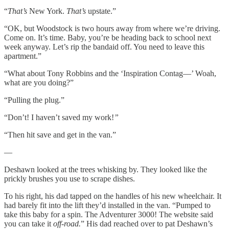
“
That’s
New York.
That’s
upstate.”
“OK, but Woodstock is two hours away from where we’re driving.
Come on. It’s time. Baby, you’re be heading back to school next
week anyway. Let’s rip the bandaid off. You need to leave this
apartment.”
“What about Tony Robbins and the ‘Inspiration Contag––’ Woah,
what are you doing?”
“Pulling the plug.”
“Don’t! I haven’t saved my work!
”
“Then hit save and get in the van.”
—
Deshawn looked at the trees whisking by. They looked like the
prickly brushes you use to scrape dishes.
To his right, his dad tapped on the handles of his new wheelchair. It
had barely fit into the lift they’d installed in the van. “Pumped to
take this baby for a spin. The Adventurer 3000! The website said
you can take it
off-road.
” His dad reached over to pat Deshawn’s