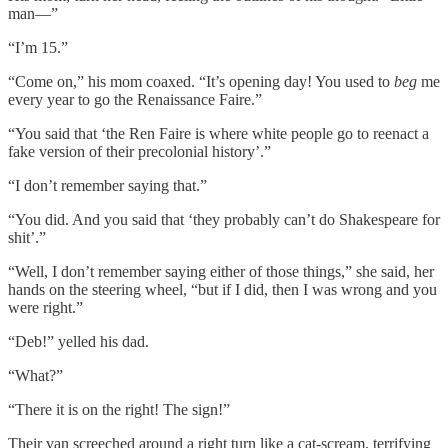
man––”
“I’m 15.”
“Come on,” his mom coaxed. “It’s opening day! You used to
beg
me
every year to go the Renaissance Faire.”
“You said that ‘the Ren Faire is where white people go to reenact a
fake version of their precolonial history’.”
“I don’t remember saying that.”
“You did. And you said that ‘they probably can’t do Shakespeare for
shit’.”
“Well, I don’t remember saying either of those things,” she said, her
hands on the steering wheel, “but if I did, then I was wrong and you
were right.”
“Deb!” yelled his dad.
“What?”
“There it is on the right! The sign!”
Their van screeched around a right turn like a cat-scream, terrifying