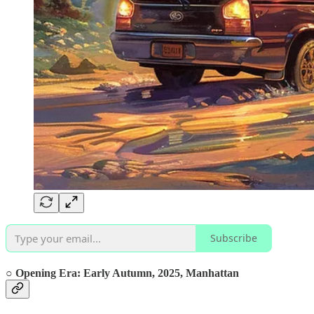
Subscribe
○ Opening Era:
Early
Autumn, 2025,
Manhattan