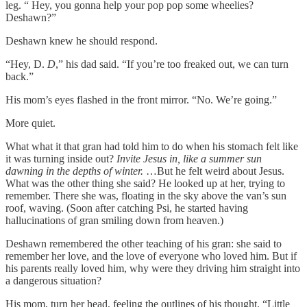
leg. “ Hey, you gonna help your pop pop some wheelies?
Deshawn?”
Deshawn knew he should respond.
“Hey, D.
D
,” his dad said. “If you’re too freaked out, we can turn
back.”
His mom’s eyes flashed in the front mirror. “No. We’re going.”
More quiet.
What what it that gran had told him to do when his stomach felt like
it was turning inside out?
Invite Jesus in, like a summer sun
dawning in the depths of winter.
…But he felt weird about Jesus.
What was the other thing she said? He looked up at her, trying to
remember. There she was, floating in the sky above the van’s sun
roof, waving. (Soon after catching Psi, he started having
hallucinations of gran smiling down from heaven.)
Deshawn remembered the other teaching of his gran: she said to
remember her love, and the love of everyone who loved him. But if
his parents really loved him, why were they driving him straight into
a dangerous situation?
His mom, turn her head, feeling the outlines of his thought. “Little