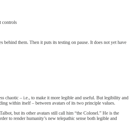
t controls
les behind them. Then it puts its testing on pause. It does not yet have
ess chaotic – i.e., to make it more legible and useful. But legibility and
ing within itself – between avatars of its two principle values.
albot, but its other avatars still call him “the Colonel.” He is the
order to render humanity’s new telepathic sense both legible and