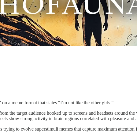
g” on a meme format that states “I’m not like the other girls.”
from the target audience hooked up to screens and headsets around the 
cts show strong activity in brain regions correlated with pleasure and 
is trying to evolve superstimuli memes that capture maximum attention 