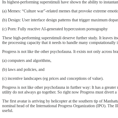
Its highest-performing superstimuli have shown the ability to instanta
(a) Memes: “Culture war”-related memes that provoke extreme emotiona
(b) Design: User interface design patterns that trigger maximum dopam
(c) Porn: Fully reactive AI-generated hypercustom pornography
These high-performing superstimuli deserve further study. It leaves itsel
the processing capacity that it needs to handle many computationally i
Progress is not like the other psychofauna. It exists not only across b
(a) computers and algorithms,
(b) laws and policies, and
(c) incentive landscapes (eg prices and conceptions of value).
Progress is not like other psychofauna in further way: It has a greater r
utility do not always go together. So right now Progress must divert a 
The first avatar is arriving by helicopter at the southern tip of Manhatt
nominal head of the International Progress Organization (IPO). The IPO
useful.