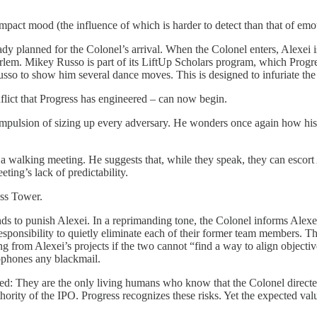
pact mood (the influence of which is harder to detect than that of emo
lready planned for the Colonel’s arrival. When the Colonel enters, Alexe
em. Mikey Russo is part of its LiftUp Scholars program, which Progress 
so to show him several dance moves. This is designed to infuriate the 
flict that Progress has engineered – can now begin.
 compulsion of sizing up every adversary. He wonders once again how hi
 a walking meeting. He suggests that, while they speak, they can escort Al
eting’s lack of predictability.
ess Tower.
nds to punish Alexei. In a reprimanding tone, the Colonel informs Alexe
responsibility to quietly eliminate each of their former team members. 
g from Alexei’s projects if the two cannot “find a way to align objectiv
rophones any blackmail.
: They are the only living humans who know that the Colonel directed m
hority of the IPO. Progress recognizes these risks. Yet the expected va