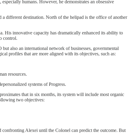
ces, especially humans. However, he demonstrates an obsessive
a different destination. North of the helipad is the office of another
. His innovative capacity has dramatically enhanced its ability to
o control.
PO but also an international network of businesses, governmental
al profiles that are more aligned with its objectives, such as:
uman resources.
 depersonalized systems of Progress.
roximates that in six months, its system will include most organic
following two objectives:
id confronting Alexei until the Colonel can predict the outcome. But