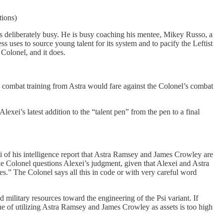
tions)
i is deliberately busy. He is busy coaching his mentee, Mikey Russo, a
uses to source young talent for its system and to pacify the Leftist
Colonel, and it does.
s combat training from Astra would fare against the Colonel’s combat
exei’s latest addition to the “talent pen” from the pen to a final
i of his intelligence report that Astra Ramsey and James Crowley are
The Colonel questions Alexei’s judgment, given that Alexei and Astra
es.” The Colonel says all this in code or with very careful word
ilitary resources toward the engineering of the Psi variant. If
lue of utilizing Astra Ramsey and James Crowley as assets is too high