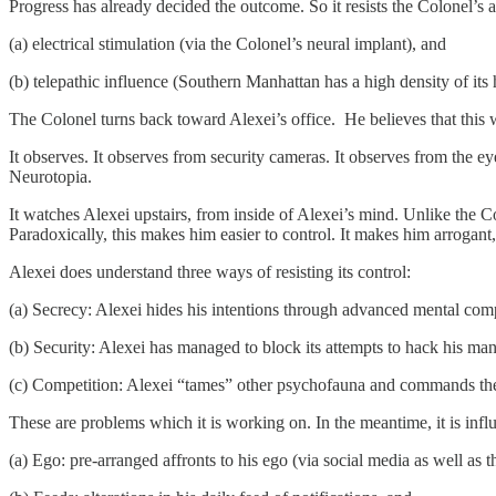
Progress has already decided the outcome. So it resists the Colonel’s
(a) electrical stimulation (via the Colonel’s neural implant), and
(b) telepathic influence (Southern Manhattan has a high density of its 
The Colonel turns back toward Alexei’s office. He believes that this 
It observes. It observes from security cameras. It observes from the ey
Neurotopia.
It watches Alexei upstairs, from inside of Alexei’s mind. Unlike the Co
Paradoxically, this makes him easier to control. It makes him arrogant,
Alexei does understand three ways of resisting its control:
(a) Secrecy: Alexei hides his intentions through advanced mental com
(b) Security: Alexei has managed to block its attempts to hack his ma
(c) Competition: Alexei “tames” other psychofauna and commands them
These are problems which it is working on. In the meantime, it is inf
(a) Ego: pre-arranged affronts to his ego (via social media as well as 