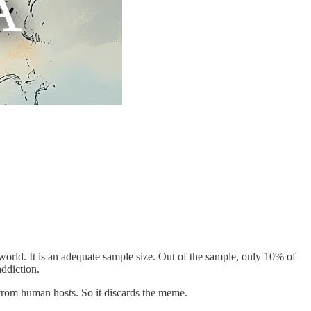
world. It is an adequate sample size. Out of the sample, only 10% of
addiction.
from human hosts. So it discards the meme.