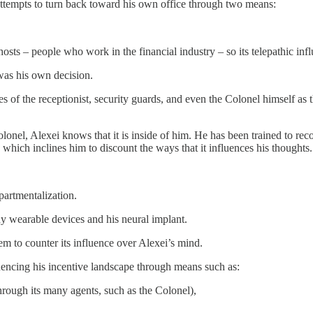
 attempts to turn back toward his own office through two means:
hosts – people who work in the financial industry – so its telepathic infl
was his own decision.
es of the receptionist, security guards, and even the Colonel himself as
lonel, Alexei knows that it is inside of him. He has been trained to reco
 which inclines him to discount the ways that it influences his thoughts
partmentalization.
ny wearable devices and his neural implant.
 to counter its influence over Alexei’s mind.
luencing his incentive landscape through means such as:
through its many agents, such as the Colonel),