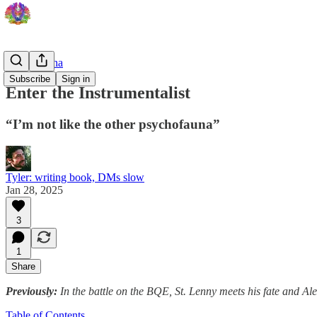
Psychofauna
Subscribe
Sign in
Enter the Instrumentalist
“I’m not like the other psychofauna”
Tyler: writing book, DMs slow
Jan 28, 2025
3
1
Share
Previously:
In the battle on the BQE, St. Lenny meets his fate and A
Table of Contents