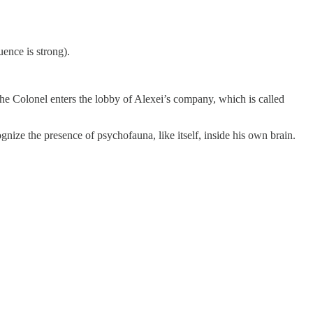
uence is strong).
 the Colonel enters the lobby of Alexei’s company, which is called
gnize the presence of psychofauna, like itself, inside his own brain.
.