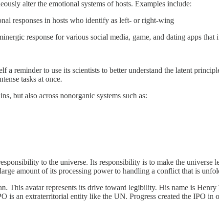
neously alter the emotional systems of hosts. Examples include:
l responses in hosts who identify as left- or right-wing
inergic response for various social media, game, and dating apps that i
f a reminder to use its scientists to better understand the latent princip
ntense tasks at once.
rains, but also across nonorganic systems such as:
esponsibility to the universe. Its responsibility is to make the universe l
large amount of its processing power to handling a conflict that is unfold
an. This avatar represents its drive toward legibility. His name is Henry T
 is an extraterritorial entity like the UN. Progress created the IPO in 