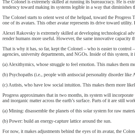
The Colonel is extremely skilled at running its bureaucracy. He is ex
tendency toward making its systems legible in a way that diminishes the
The Colonel starts to orient west of the helipad, toward the Progress T
one of its avatars. This other avatar represents its drive toward utili
Alexei Rakovsky is extremely skilled at developing technological advan
render humans more useful. However, the same innovative capacity that
That is why it has, so far, kept the Colonel – who is easier to contro
agencies, university departments, and NGOs. Inside of this system, it i
(a) Alexithymics, whose struggle to feel emotion. This makes them mor
(b) Psychopaths (i.e., people with antisocial personality disorder lik
(c) Autists, who have low social intuition. This makes them more likel
Progress approximates that in two months, its system will incorporate
and inorganic matter across the earth’s surface. Parts of it are still 
(a) Mining: disassemble the planets of this solar system for raw materia
(b) Power: build an energy-capture lattice around the sun.
For now, it makes adjustments behind the eyes of its avatar, the Colon