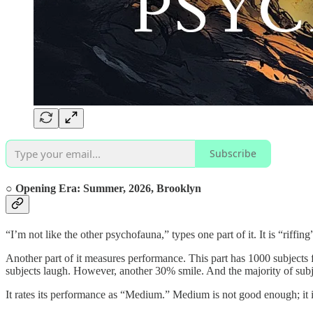
Subscribe
○ Opening Era:
Summer, 2026,
Brooklyn
“I’m not like the other psychofauna,” types one part of it. It is “riffin
Another part of it measures performance. This part has 1000 subjects 
subjects laugh. However, another 30% smile. And the majority of subje
It rates its performance as “Medium.” Medium is not good enough; it 