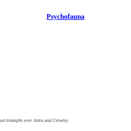
Psychofauna
lexei triumphs over Astra and Crowley.