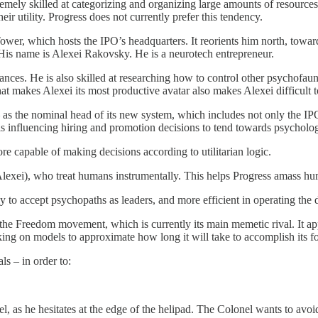
tremely skilled at categorizing and organizing large amounts of resour
ir utility. Progress does not currently prefer this tendency.
ower, which hosts the IPO’s headquarters. It reorients him north, toward 
ty. His name is Alexei Rakovsky. He is a neurotech entrepreneur.
ces. He is also skilled at researching how to control other psychofauna
 makes Alexei its most productive avatar also makes Alexei difficult t
l – as the nominal head of its new system, which includes not only the I
s influencing hiring and promotion decisions to tend towards psychologic
e capable of making decisions according to utilitarian logic.
e Alexei), who treat humans instrumentally. This helps Progress amass h
y to accept psychopaths as leaders, and more efficient in operating the
 the Freedom movement, which is currently its main memetic rival. It app
working on models to approximate how long it will take to accomplish its 
ls – in order to:
el, as he hesitates at the edge of the helipad. The Colonel wants to avo