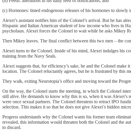
(b) Feeds: alterations in his daily feed of notifications, and
(c) Hormones: timed endogenous releases of his hormones to slowly im
Alexei’s assistant notifies him of the Colonel’s arrival. But he has a
Hispanic and Italian American student of low income who lives in Harl
psychofaun. Alexei forces the Colonel to wait while he asks Mikey Rus
Then Mikey leaves. The final conflict between this two men – the con
Alexei turns to the Colonel. Inside of his mind, Alexei indulges his
training from the Navy Seals.
Alexei suggests that, for efficiency’s sake, he and the Colonel make it
location. The Colonel reluctantly agrees, but he is frustrated by this me
They walk, exiting Neurotopia’s office and moving toward the Progr
On the way, the Colonel starts the meeting, in which the Colonel inte
still alive. He demands to know why this is so, when it was Alexei’s 
were once sexual partners. The Colonel threatens to retract IPO fundin
selection. This makes it so that he does not give Alexei’s hidden mic
Progress understands why the Colonel wants his former team eliminated
revealed, this information would threaten both the Colonel and the aut
to discard.