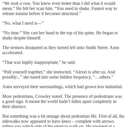
“
We took a vow.
You knew even better than I did what it would
mean.” He felt her scan him. “You need to shake. Fastest way to
release trauma before it becomes structural.”
“No, what I need is––”
“No time.” She cast her hand to the top of his spine. He began to
shake despite himself.
The tremors dissipated as they turned left onto Smith Street. Astra
accelerated.
“That was highly inappropriate,” he said.
“Pull yourself together,” she instructed. “Alexei is after us. And
possibly...” she tuned into some hidden frequency, “…others.”
Astra surveyed their surroundings, which had grown less industrial.
More pedestrians, Crowley noted. The presence of pedestrians was
a good sign. It meant the world hadn’t fallen apart completely in
their absence.
But something was a bit strange about pedestrian life. First of all, the
sidewalks now appeared to have
lanes
– complete with arrows
telling you which side of the street to walk on. He squinted at a