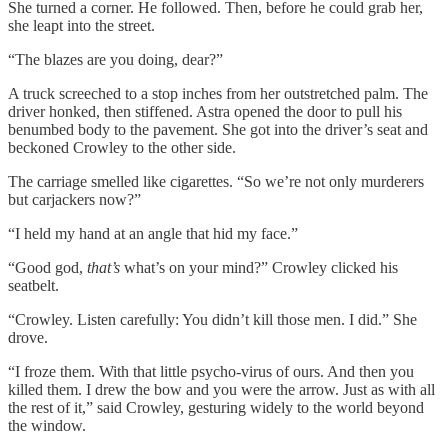
She turned a corner. He followed. Then, before he could grab her,
she leapt into the street.
“The blazes are you doing, dear?”
A truck screeched to a stop inches from her outstretched palm. The
driver honked, then stiffened. Astra opened the door to pull his
benumbed body to the pavement. She got into the driver’s seat and
beckoned Crowley to the other side.
The carriage smelled like cigarettes. “So we’re not only murderers
but carjackers now?”
“I held my hand at an angle that hid my face.”
“Good god,
that’s
what’s on your mind?” Crowley clicked his
seatbelt.
“Crowley. Listen carefully: You didn’t kill those men. I did.” She
drove.
“I froze them. With that little psycho-virus of ours. And then you
killed them. I drew the bow and you were the arrow. Just as with all
the rest of it,” said Crowley, gesturing widely to the world beyond
the window.