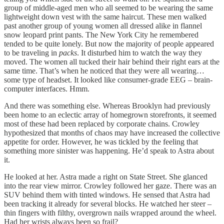
group of middle-aged men who all seemed to be wearing the same
lightweight down vest with the same haircut. These men walked
past another group of young women all dressed alike in flannel
snow leopard print pants. The New York City he remembered
tended to be quite lonely. But now the majority of people appeared
to be traveling in
packs
. It disturbed him to watch the way they
moved. The women all tucked their hair behind their right ears at the
same time. That’s when he noticed that they were all wearing…
some type of headset. It looked like consumer-grade EEG – brain-
computer interfaces. Hmm.
And there was something else. Whereas Brooklyn had previously
been home to an eclectic array of homegrown storefronts, it seemed
most of these had been replaced by corporate chains. Crowley
hypothesized that months of chaos may have increased the collective
appetite for order. However, he was tickled by the feeling that
something more sinister was happening. He’d speak to Astra about
it.
He looked at her. Astra made a right on State Street. She glanced
into the rear view mirror. Crowley followed her gaze. There was an
SUV behind them with tinted windows. He sensed that Astra had
been tracking it already for several blocks. He watched her steer –
thin fingers with filthy, overgrown nails wrapped around the wheel.
Had her wrists always been so frail?