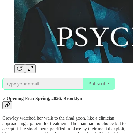
Subscribe
○ Opening Era:
Spring, 2026,
Brooklyn
Crowley watched her walk to the final goon, like a clinician
approaching a patient for treatment. The man had no choice but to
accept it. He stood there, petrified in place by their mental exploit,