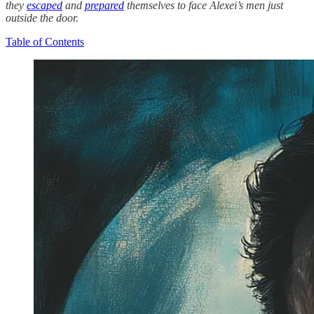
they
escaped
and
prepared
themselves to face Alexei’s men just
outside the door.
Table of Contents