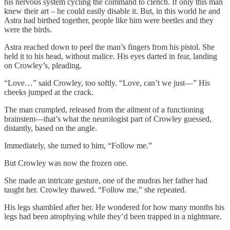
his nervous system cycling the command to clench. If only this man
knew their art – he could easily disable it. But, in this world he and
Astra had birthed together, people like him were beetles and they
were the birds.
Astra reached down to peel the man’s fingers from his pistol. She
held it to his head, without malice. His eyes darted in fear, landing
on Crowley’s, pleading.
“Love…” said Crowley, too softly. “Love, can’t we just––” His
cheeks jumped at the crack.
The man crumpled, released from the ailment of a functioning
brainstem––that’s what the neurologist part of Crowley guessed,
distantly, based on the angle.
Immediately, she turned to him, “Follow me.”
But Crowley was now the frozen one.
She made an intricate gesture, one of the mudras her father had
taught her. Crowley thawed. “Follow me,” she repeated.
His legs shambled after her. He wondered for how many months his
legs had been atrophying while they’d been trapped in a nightmare.