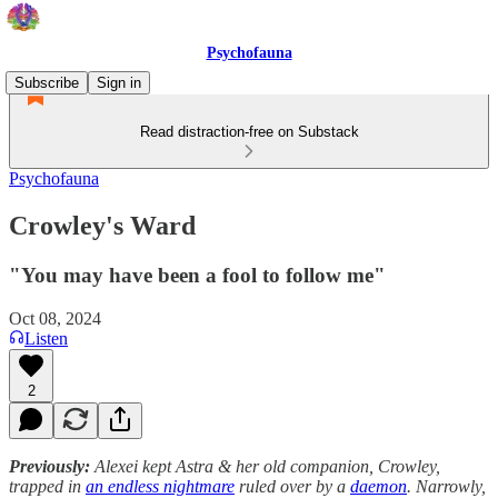
Psychofauna
Subscribe
Sign in
Read distraction-free on Substack
Psychofauna
Crowley's Ward
"You may have been a fool to follow me"
Oct 08, 2024
Listen
2
Previously:
Alexei kept Astra & her old companion, Crowley,
trapped in
an endless nightmare
ruled over by a
daemon
. Narrowly,