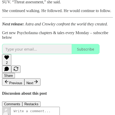
SUV. “Threat assessment,” she said.
She continued walking. He followed. He would continue to follow.
Next release:
Astra and Crowley confront the world they created.
Get new Psychofauna chapters & tales every Monday – subscribe
below
Subscribe
2
Share
Previous
Next
Discussion about this post
Comments
Restacks