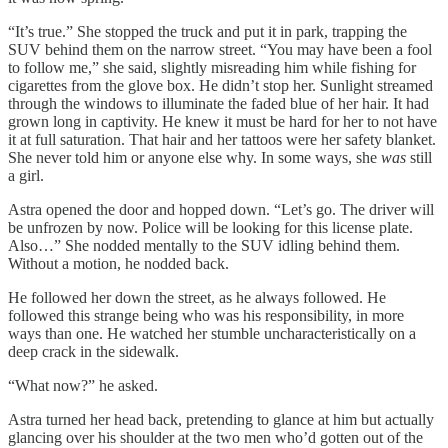
“It’s true.” She stopped the truck and put it in park, trapping the
SUV behind them on the narrow street. “You may have been a fool
to follow me,” she said, slightly misreading him while fishing for
cigarettes from the glove box. He didn’t stop her. Sunlight streamed
through the windows to illuminate the faded blue of her hair. It had
grown long in captivity. He knew it must be hard for her to not have
it at full saturation. That hair and her tattoos were her safety blanket.
She never told him or anyone else why. In some ways, she
was
still
a girl.
Astra opened the door and hopped down. “Let’s go. The driver will
be unfrozen by now. Police will be looking for this license plate.
Also…” She nodded mentally to the SUV idling behind them.
Without a motion, he nodded back.
He followed her down the street, as he always followed. He
followed this strange being who was his responsibility, in more
ways than one. He watched her stumble uncharacteristically on a
deep crack in the sidewalk.
“What now?” he asked.
Astra turned her head back, pretending to glance at him but actually
glancing over his shoulder at the two men who’d gotten out of the