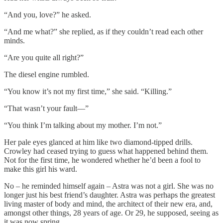
“And you, love?” he asked.
“And me what?” she replied, as if they couldn’t read each other
minds.
“Are you quite all right?”
The diesel engine rumbled.
“You know it’s not my first time,” she said. “Killing.”
“That wasn’t your fault––”
“You think I’m talking about my mother. I’m not.”
Her pale eyes glanced at him like two diamond-tipped drills.
Crowley had ceased trying to guess what happened behind them.
Not for the first time, he wondered whether he’d been a fool to
make this girl his ward.
No – he reminded himself again – Astra was not a girl. She was no
longer just his best friend’s daughter. Astra was perhaps the greatest
living master of body and mind, the architect of their new era, and,
amongst other things, 28 years of age. Or 29, he supposed, seeing as
it was now spring.